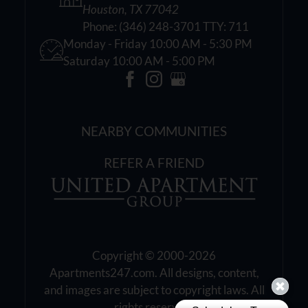
Houston, TX 77042
Phone:
(346) 248-3701 TTY: 711
Monday - Friday 10:00 AM - 5:30 PM
Saturday 10:00 AM - 5:00 PM
NEARBY COMMUNITIES
REFER A FRIEND
Copyright © 2000-2026
Apartments247.com
. All designs, content,
and images are subject to copyright laws. All
rights reserved.