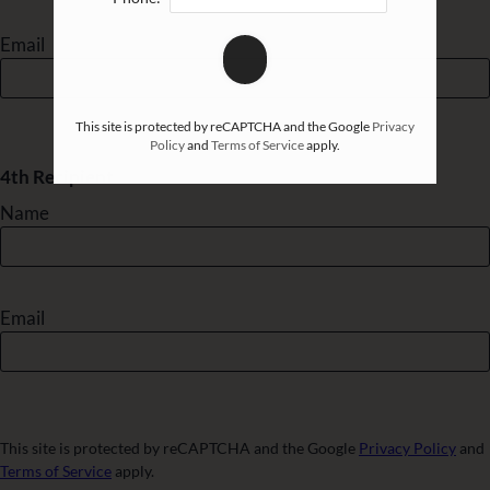
Email
This site is protected by reCAPTCHA and the Google
Privacy
Policy
and
Terms of Service
apply.
4th Recipient
Name
Email
This site is protected by reCAPTCHA and the Google
Privacy Policy
and
Terms of Service
apply.