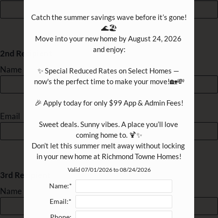
B4
2
2
1148
$1551-
B4R
2
2
1148
$1640
Catch the summer savings wave before it’s gone! 
B5
2
2
1325
$1975-
🌊🏖️

Move into your new home by August 24, 2026 
B5R
2
2
1325
$1644-
and enjoy:

2nd Recipient
Name
✨ Special Reduced Rates on Select Homes — 
now's the perfect time to make your move!🏡💸

🎉 Apply today for only $99 App & Admin Fees!

Email
Sweet deals. Sunny vibes. A place you’ll love 
coming home to. 🍹✨

Don’t let this summer melt away without locking 
in your new home at Richmond Towne Homes!
Valid 07/01/2026 to 08/24/2026
3rd Recipient
Name:*
Name
Email:*
Phone: