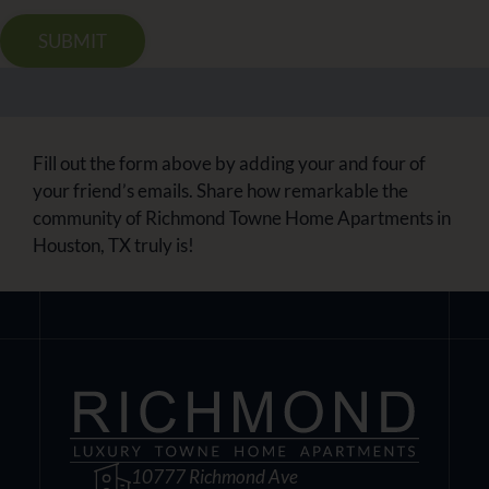
SUBMIT
Fill out the form above by adding your and four of
your friend’s emails. Share how remarkable the
community of Richmond Towne Home Apartments in
Houston, TX truly is!
10777 Richmond Ave