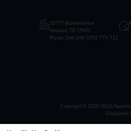
10777 Richmond Ave
Houston, TX 77042
Phone:
346-248-3701 TTY: 711
Copyright © 2000-2026
Apartm
Disclaimer