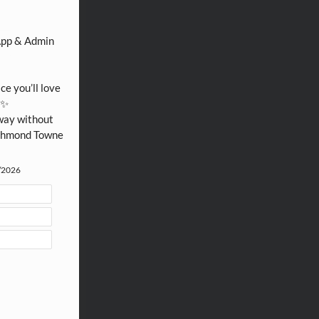
Thank you for sharing our community website!
App & Admin 
e you’ll love 
✨

way without 
ichmond Towne 
4/2026