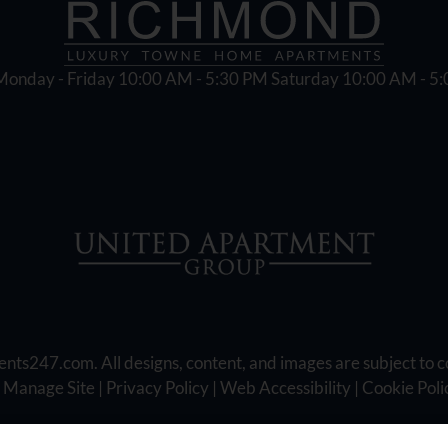
Monday - Friday 10:00 AM - 5:30 PM Saturday 10:00 AM - 5
ents247.com
. All designs, content, and images are subject to c
|
Manage Site
|
Privacy Policy
|
Web Accessibility
|
Cookie Poli