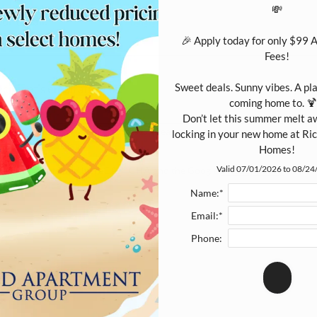
💸

ur Email:
*
🎉 Apply today for only $99 
Fees!

Sweet deals. Sunny vibes. A plac
cipient's email address:
coming home to. 🍹
Don’t let this summer melt a
 entering multiple e-mail addresses, please insert a comma between them.
locking in your new home at R
Homes!
Valid 07/01/2026 to 08/2
is site is protected by reCAPTCHA and the Google
Privacy Policy
and
rms of Service
apply.
Name:*
Email:*
SUBMIT
Phone: