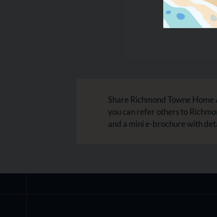
Share Richmond Towne Home Apa
you can refer others to Richm
and a mini e-brochure with det