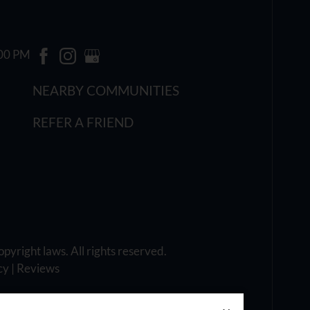
:00 PM
NEARBY COMMUNITIES
REFER A FRIEND
opyright laws. All rights reserved.
cy
|
Reviews