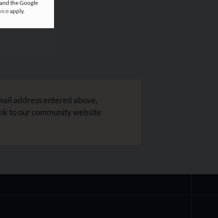
 and the Google
vice
apply.
mail address entered above,
ink to our community website