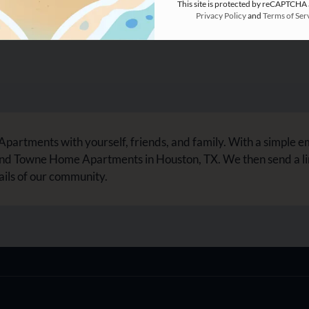
This site is protected by reCAPTCHA
Privacy Policy
and
Terms of Ser
rtments with yourself, friends, and family. With a simple e
ond Towne Home Apartments in Houston, TX. We then send a l
ails of our community.