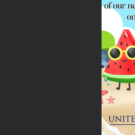
Yo
Re
If
Th
Te