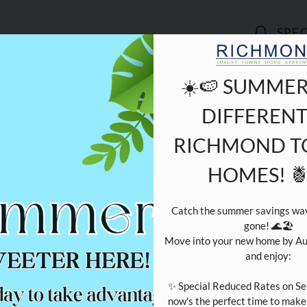
LE VERSION OF THIS SITE AVAILABLE. CLICK
SPE
☀️🍉 SUMMER
DIFFERENT
RICHMOND 
Refer A Friend
HOMES! 
Catch the summer savings wave
gone! 🌊🏖️

Move into your new home by Au
and enjoy:

our Name:
*
✨ Special Reduced Rates on Se
now's the perfect time to mak