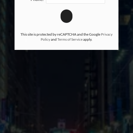
This site is protected by reCAPTCHA and the Google
Privacy
Policy
and
Terms of Service
apply.