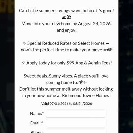
Catch the summer savings wave before it’s gone! 
🌊🏖️

Move into your new home by August 24, 2026 
and enjoy:

✨ Special Reduced Rates on Select Homes — 
now's the perfect time to make your move!🏡💸

🎉 Apply today for only $99 App & Admin Fees!

Sweet deals. Sunny vibes. A place you’ll love 
coming home to. 🍹✨

Don’t let this summer melt away without locking 
in your new home at Richmond Towne Homes!
Valid 07/01/2026 to 08/24/2026
Name:*
Email:*
Phone: