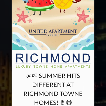
☀️🍉 SUMMER HITS
DIFFERENT AT
RICHMOND TOWNE
HOMES! 🍍😎