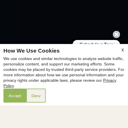
X
How We Use Cookies
We use cookies and similar technologies to analyze website traffic,
x
personalize content, and support our marketing efforts. Some
cookies may be placed by trusted third-party service providers. For
🎒Join Us for Operation Backpack! 🎒
more information about how we use personal information and your
Donate a new backpack to benefit the
privacy rights under applicable laws, please review our
Privacy
YMCA and pay just $99 for your
Policy
.
Application & Admin Fees.
Accept
Deny