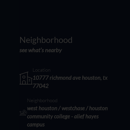
Neighborhood
see what’s nearby
Location
10777 richmond ave houston, tx
77042
Neighborhood
west houston / westchase / houston
community college - alief hayes
campus